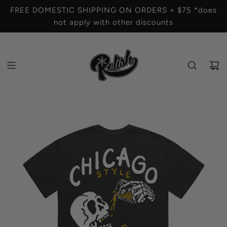
S
FREE DOMESTIC SHIPPING ON ORDERS + $75 *does
K
not apply with other discounts
I
P
T
O
C
O
N
T
E
N
T