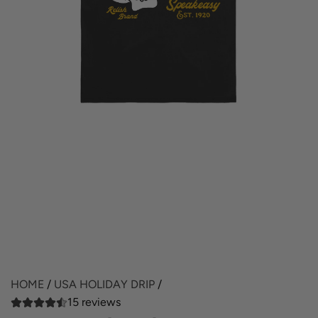
HOME
/
USA HOLIDAY DRIP
/
15 reviews