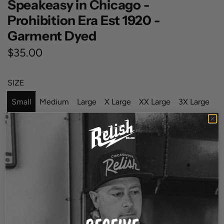
Speakeasy in Chicago -
Prohibition Era Est 1920 -
Garment Dyed
R
$35.00
e
SIZE
g
Small
Medium
Large
X Large
XX Large
3X Large
u
l
4X Large
a
COLOR
Black
B
W
r
l
h
p
a
i
QUANTITY
r
c
t
k
e
i