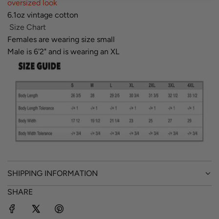
oversized look
6.1oz vintage cotton
Size Chart
Females are wearing size small
Male is 6'2" and is wearing an XL
SHIPPING INFORMATION
SHARE