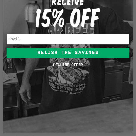
c
ADD TO CART
e
L
O
A
D
Email
More payment options
I
N
RELISH THE SAVINGS
G
DESCRIPTION
.
DECLINE OFFER
.
In 1919 Illinois lawmakers ratified the Eighteenth
.
Amendment to the United States Constitution, making
the manufacture, sale, and transport of alcohol illegal in
the state. In 1920 Chicagoans got creative and opened
Speakeasies where they still sold and distributed alcohol
secretly. This shirt design commemorates that era with a
cheers to the pioneers that kept the spirits alive.
This shirt is a garment dyed heavyweight soft-washed
shirt. A truly vintage feel and comfort. Great for an