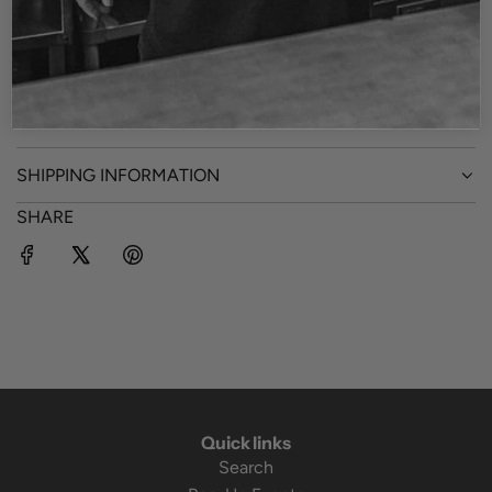
- Unisex
- Material: 100% polyester
- Imported
SHIPPING INFORMATION
SHARE
Quick links
Search