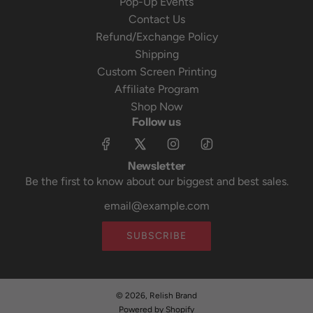
Pop-Up Events
Contact Us
Refund/Exchange Policy
Shipping
Custom Screen Printing
Affiliate Program
Shop Now
Follow us
Newsletter
Be the first to know about our biggest and best sales.
SUBSCRIBE
© 2026, Relish Brand
Powered by Shopify