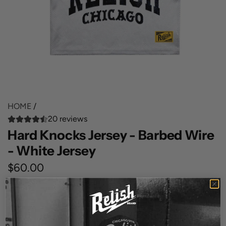
HOME
/
20 reviews
Hard Knocks Jersey - Barbed Wire
- White Jersey
R
$60.00
e
SIZE
g
Small
Medium
X Large
XX Large
3XL
u