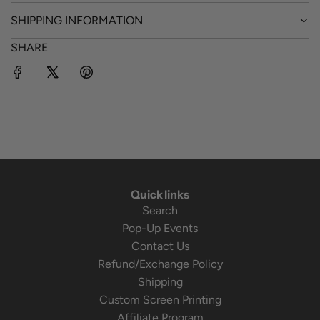
SHIPPING INFORMATION
SHARE
Quick links
Search
Pop-Up Events
Contact Us
Refund/Exchange Policy
Shipping
Custom Screen Printing
Affiliate Program