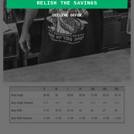
Iconic Chicago restaurant legend Mr Beef!
RELISH THE SAVINGS
I had a long sit down with Christopher Zucchero, the
owner of Mr. Beef. One of the themes of our
DECLINE OFFER
conversations was music! So you know I had to draw
inspiration from vintage rock tees for this collab.
This shirt is a garment dyed heavyweight soft-washed
shirt. A truly vintage feel and comfort
6.1oz garment dyed cotton
Printed in Chicago
Size Chart