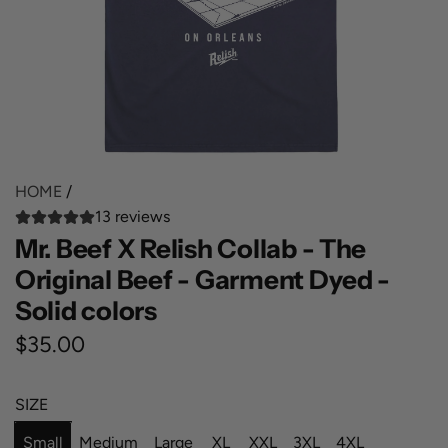
HOME
/
13 reviews
Mr. Beef X Relish Collab - The
Original Beef - Garment Dyed -
Solid colors
R
$35.00
e
SIZE
g
Small
Medium
Large
XL
XXL
3XL
4XL