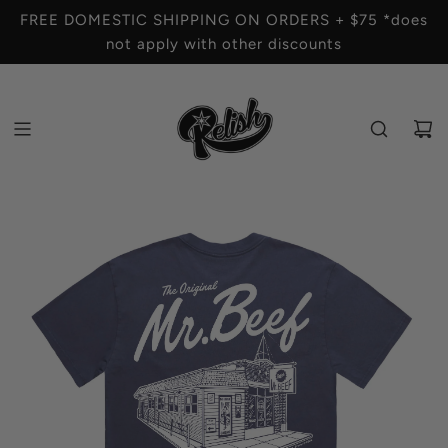
S
FREE DOMESTIC SHIPPING ON ORDERS + $75 *does
K
not apply with other discounts
I
P
T
O
C
O
N
T
E
N
T