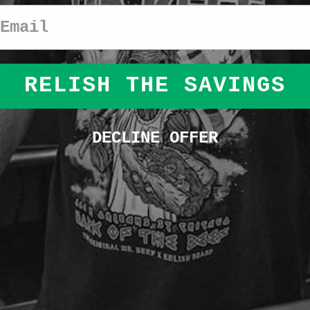
Email
RELISH THE SAVINGS
DECLINE OFFER