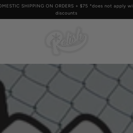
OMESTIC SHIPPING ON ORDERS + $75 *does not apply wit
discounts