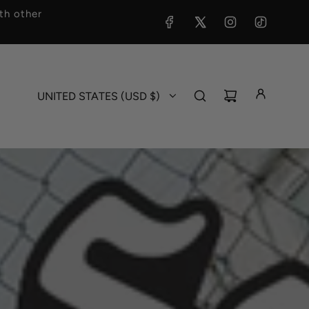
h other
UNITED STATES (USD $)