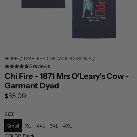
HOME
/
TIMELESS CHICAGO DESIGNS
/
5 reviews
Chi Fire - 1871 Mrs O'Leary's Cow -
Garment Dyed
R
$35.00
e
SIZE
g
Small
XL
XXL
3XL
4XL
u
COLOR
Black