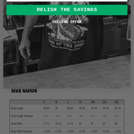
History, and we have Bulls that play basketball, is Mrs.
RELISH THE SAVINGS
O'Leary's cow. The story is that her cow kicked over a
lantern starting a fire that would burn Chicago to ashes,
DECLINE OFFER
leaving only the Water Tower, still in it's original place.
We love our vintage tees here at Relish Brand! So this is
printed on our garment Dyed vintage shirt.
This
shirt is a garment dyed heavyweight soft-washed
shirt. A truly vintage feel and comfort for an oversized fit
.
6.1oz vintage cotton
Size Chart