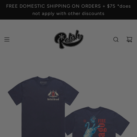
S
FREE DOMESTIC SHIPPING ON ORDERS + $75 *does
K
not apply with other discounts
I
P
T
O
C
O
N
T
E
N
T