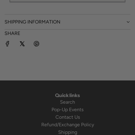
SHIPPING INFORMATION
SHARE
Quick links
Search
Pop-Up Events
Contact Us
Refund/Exchange Policy
Shipping