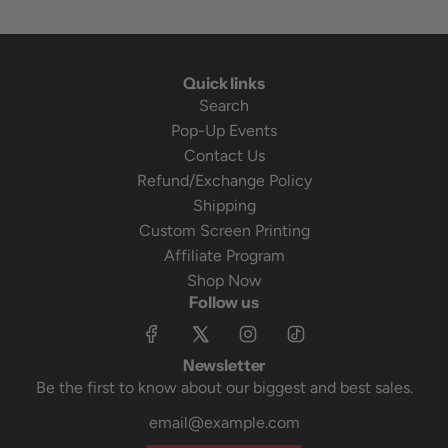
Quick links
Search
Pop-Up Events
Contact Us
Refund/Exchange Policy
Shipping
Custom Screen Printing
Affiliate Program
Shop Now
Follow us
Newsletter
Be the first to know about our biggest and best sales.