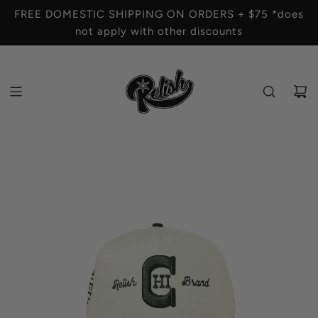
S
FREE DOMESTIC SHIPPING ON ORDERS + $75 *does
K
not apply with other discounts
I
P
T
O
C
O
N
T
E
N
T