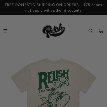
S
FREE DOMESTIC SHIPPING ON ORDERS + $75 *does
K
not apply with other discounts
I
P
T
O
C
O
N
T
E
N
T