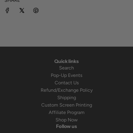
SHARE
Quick links
Search
Pop-Up Events
Contact Us
Refund/Exchange Policy
Shipping
Custom Screen Printing
Affiliate Program
Shop Now
Follow us