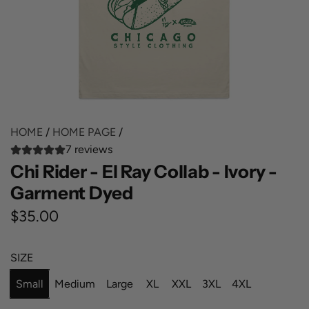
HOME
/
HOME PAGE
/
7 reviews
Chi Rider - El Ray Collab - Ivory -
Garment Dyed
R
$35.00
e
SIZE
g
Small
Medium
Large
XL
XXL
3XL
4XL
u