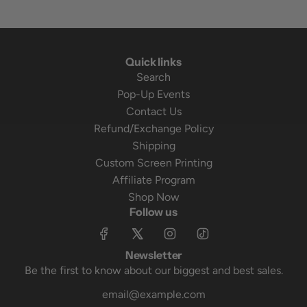
Quick links
Search
Pop-Up Events
Contact Us
Refund/Exchange Policy
Shipping
Custom Screen Printing
Affiliate Program
Shop Now
Follow us
Newsletter
Be the first to know about our biggest and best sales.