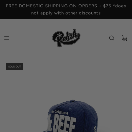
S
FREE DOMESTIC SHIPPING ON ORDERS + $75 *does
K
not apply with other discounts
I
P
T
O
C
O
N
T
SOLD OUT
E
N
T