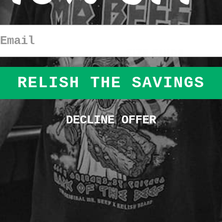
This
shirt is a garment dyed hea
comfort for an oversized fit
.
6.1oz vintage cotton
Email
RELISH THE SAVINGS
DECLINE OFFER
SHIPPING INFORMATION
SHARE