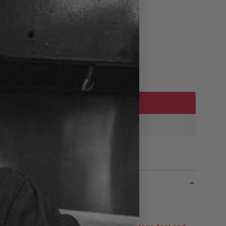
ADD TO CART
L
O
A
D
I
N
G
.
.
.