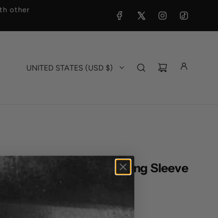
h other
UNITED STATES (USD $)
Brand - Old Fashioned Long Sleeve