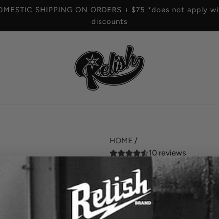
OMESTIC SHIPPING ON ORDERS + $75 *does not apply wit
discounts
HOME
/
10 reviews
The Vine X Relish 
R
$42.00
e
SIZE
g