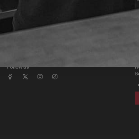
Follow us
N
B