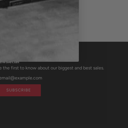
ewsletter
e the first to know about our biggest and best sales.
SUBSCRIBE