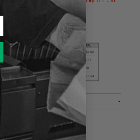
vyweight soft-washed shirt. A truly vintage feel and