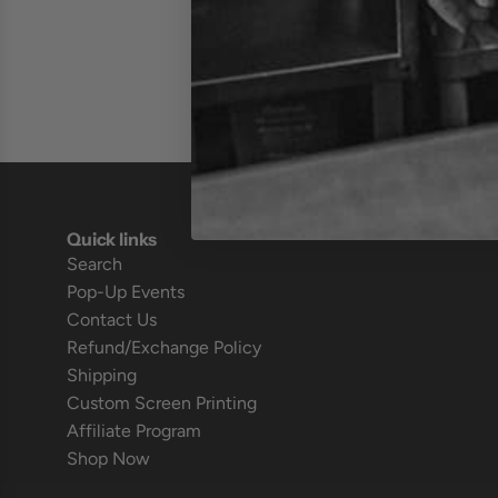
Quick links
Search
Pop-Up Events
Contact Us
Refund/Exchange Policy
Shipping
Custom Screen Printing
Affiliate Program
Shop Now