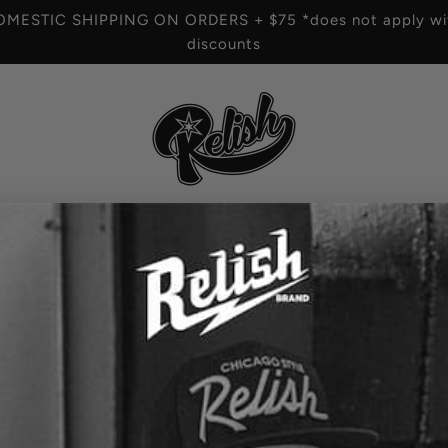
OMESTIC SHIPPING ON ORDERS + $75 *does not apply wit
discounts
HOME
/
Relish - El Train T
R
$60.00
e
SIZE
g
COLOR
Grey