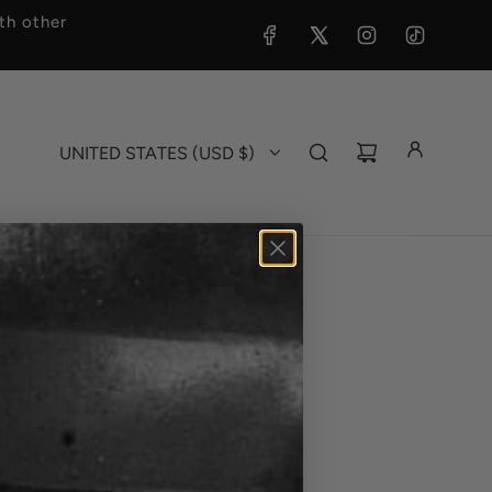
h other
UNITED STATES (USD $)
ag - Crewneck