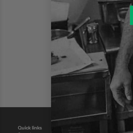
Quick links