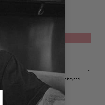
SOLD OUT
L
O
A
CH
D
I
N
G
.
up the city from the L trains to walls and beyond.
.
.
e