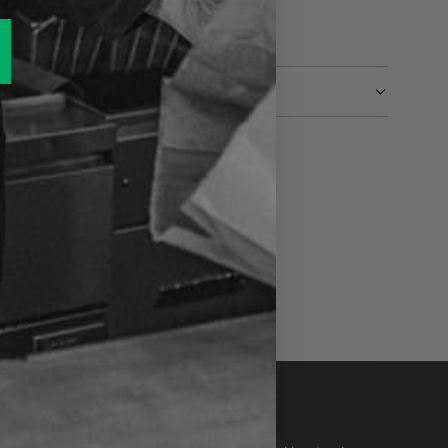
ewsletter