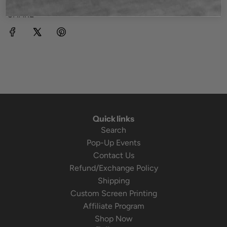
SHARE
Quick links
Search
Pop-Up Events
Contact Us
Refund/Exchange Policy
Shipping
Custom Screen Printing
Affiliate Program
Shop Now