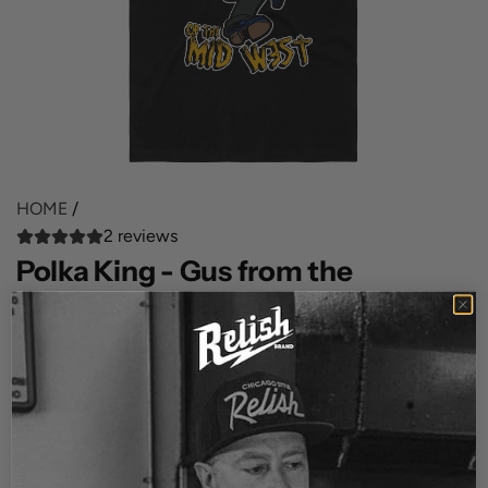
HOME
/
2 reviews
Polka King - Gus from the
Kenosha Kickers
R
$35.00
e
SIZE
g
S
M
XL
u