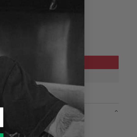
ADD TO CART
L
O
A
D
I
N
G
.
.
e badge on Tall can of Cold Beer
.
 posts on the back