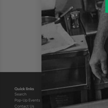
Quick links
Search
Pop-Up Events
Contact Us