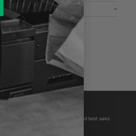
ewsletter
e the first to know about our biggest and best sales.