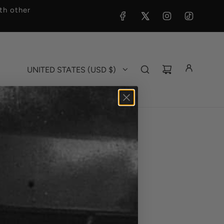
h other
UNITED STATES (USD $)
 Hat Pin