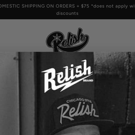
OMESTIC SHIPPING ON ORDERS + $75 *does not apply wit
discounts
HOME
/
3 reviews
Chi-Style tall can -
R
$10.00
e
OPTION
g