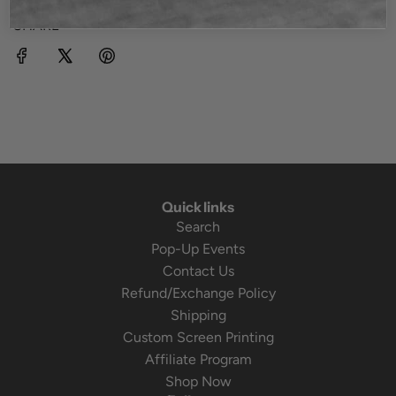
SHARE
Quick links
Search
Pop-Up Events
Contact Us
Refund/Exchange Policy
Shipping
Custom Screen Printing
Affiliate Program
Shop Now