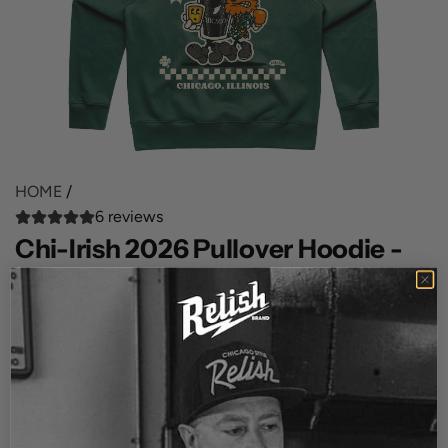
HOME
/
6 reviews
Chi-Irish 2026 Pullover Hoodie -
Green
R
$68.00
e
SIZE
g
3XL
u