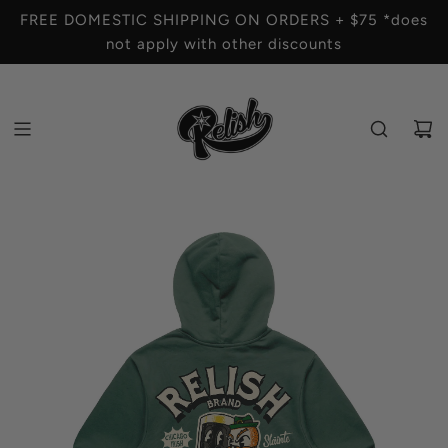
S
FREE DOMESTIC SHIPPING ON ORDERS + $75 *does
K
not apply with other discounts
I
P
T
O
C
O
N
T
E
N
T