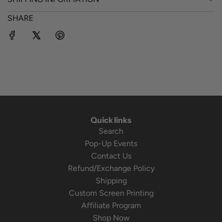
SHARE
Quick links
Search
Pop-Up Events
Contact Us
Refund/Exchange Policy
Shipping
Custom Screen Printing
Affiliate Program
Shop Now