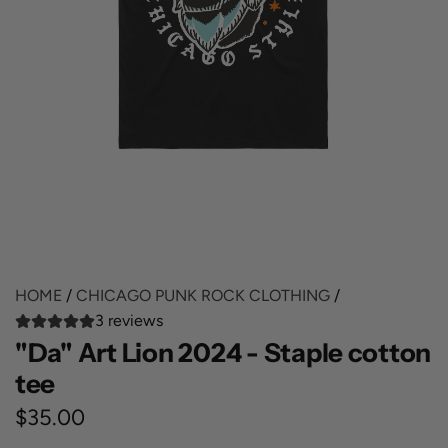
HOME
/
CHICAGO PUNK ROCK CLOTHING
/
3 reviews
"Da" Art Lion 2024 - Staple cotton
tee
R
$35.00