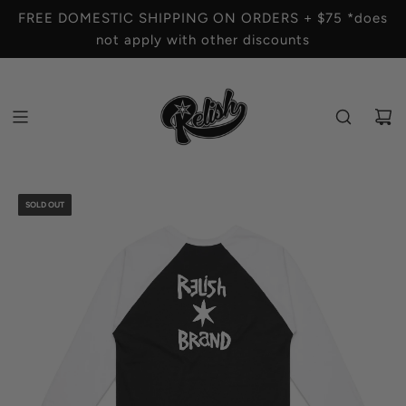
S
FREE DOMESTIC SHIPPING ON ORDERS + $75 *does
K
not apply with other discounts
I
P
T
O
C
O
N
T
SOLD OUT
E
N
T