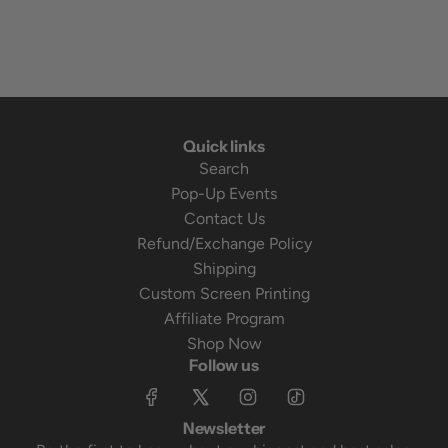
Quick links
Search
Pop-Up Events
Contact Us
Refund/Exchange Policy
Shipping
Custom Screen Printing
Affiliate Program
Shop Now
Follow us
Newsletter