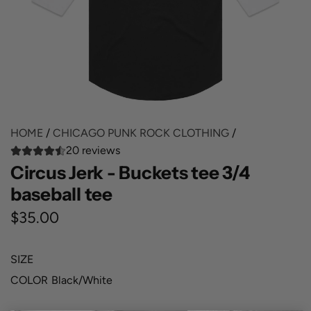
HOME
/
CHICAGO PUNK ROCK CLOTHING
/
20 reviews
Circus Jerk - Buckets tee 3/4
baseball tee
R
$35.00
e
SIZE
g
COLOR
Black/White
u