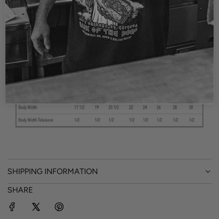
of the punk rock culture.
The black shirt is a fashion fit tee. The White tee is a
vintage baggy style.
4.3 oz., 100% combed ringspun cotton
SHIPPING INFORMATION
SHARE