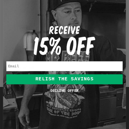
1
…
6
JOIN THE RELISH BRAND
CHICAGO CLUB
Sign up to receive product updates, exclusive offers &
more.
Email
RELISH THE SAVINGS
DECLINE OFFER
Quick links
Search
Pop-Up Events
Contact Us