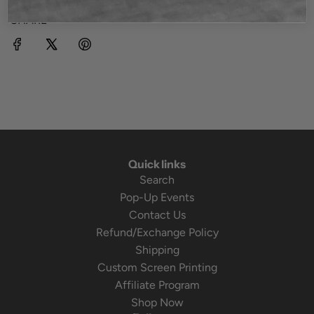
SHARE
Quick links
Search
Pop-Up Events
Contact Us
Refund/Exchange Policy
Shipping
Custom Screen Printing
Affiliate Program
Shop Now