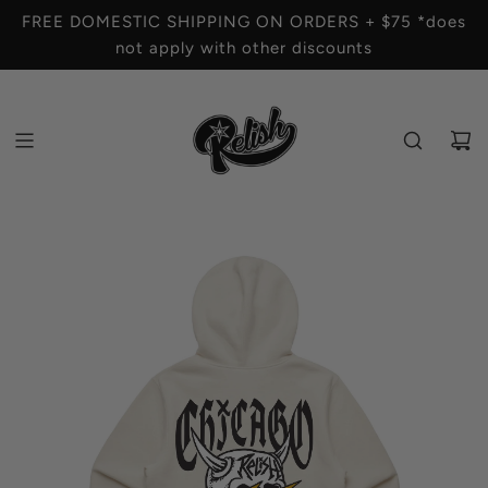
S
FREE DOMESTIC SHIPPING ON ORDERS + $75 *does
K
not apply with other discounts
I
P
T
O
C
O
N
T
E
N
T