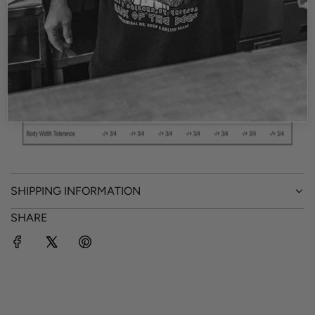
Size Chart
SHIPPING INFORMATION
SHARE