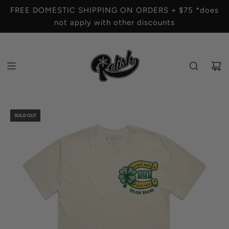
S
FREE DOMESTIC SHIPPING ON ORDERS + $75 *does
K
not apply with other discounts
I
P
T
O
C
O
N
T
SOLD OUT
E
N
T