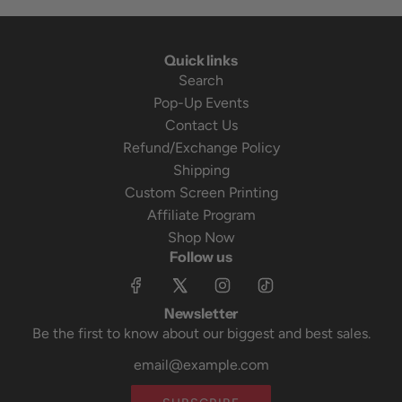
Quick links
Search
Pop-Up Events
Contact Us
Refund/Exchange Policy
Shipping
Custom Screen Printing
Affiliate Program
Shop Now
Follow us
Newsletter
Be the first to know about our biggest and best sales.