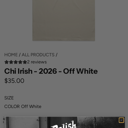
HOME
/
ALL PRODUCTS
/
2 reviews
Chi Irish - 2026 - Off White
R
$35.00
e
SIZE
g
COLOR
Off White
u
l
QUANTITY