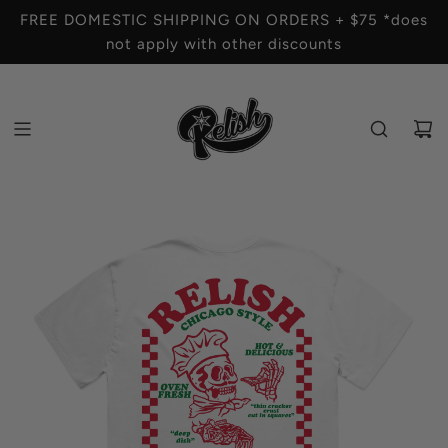
S
FREE DOMESTIC SHIPPING ON ORDERS + $75 *does
K
not apply with other discounts
I
P
T
O
C
O
N
T
E
N
T