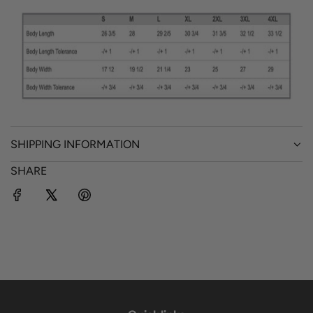
SHIPPING INFORMATION
SHARE