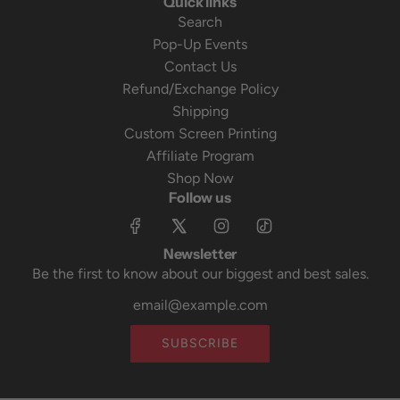
Quick links
Search
Pop-Up Events
Contact Us
Refund/Exchange Policy
Shipping
Custom Screen Printing
Affiliate Program
Shop Now
Follow us
Newsletter
Be the first to know about our biggest and best sales.
SUBSCRIBE