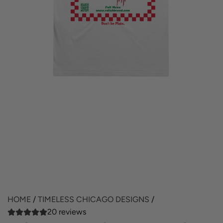
HOME
/
TIMELESS CHICAGO DESIGNS
/
20 reviews